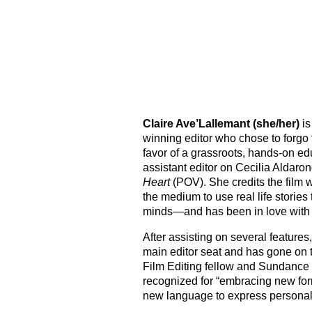
Skip
to
content
Claire Ave’Lallemant (she/her)
is
winning editor who chose to forgo t
favor of a grassroots, hands-on ed
assistant editor on Cecilia Aldaro
Heart
(POV). She credits the film 
the medium to use real life stories
minds—and has been in love with
After assisting on several features
main editor seat
and has gone on
Film Editing fellow and Sundance I
recognized for “embracing new form
new language to express personal 