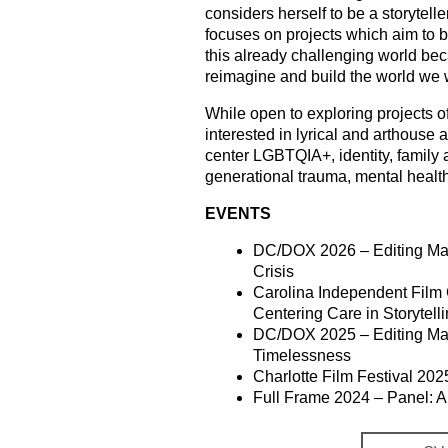
considers herself to be a storytelle
focuses on projects which aim to 
this already challenging world be
reimagine and build the world we wa
While open to exploring projects of
interested in lyrical and arthouse
center LGBTQIA+, identity, family 
generational trauma, mental healt
EVENTS
DC/DOX 2026 – Editing Mas
Crisis
Carolina Independent Film C
Centering Care in Storytell
DC/DOX 2025 – Editing Mas
Timelessness
Charlotte Film Festival 202
Full Frame 2024 – Panel: Ar