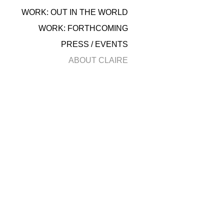
WORK: OUT IN THE WORLD
WORK: FORTHCOMING
PRESS / EVENTS
ABOUT CLAIRE