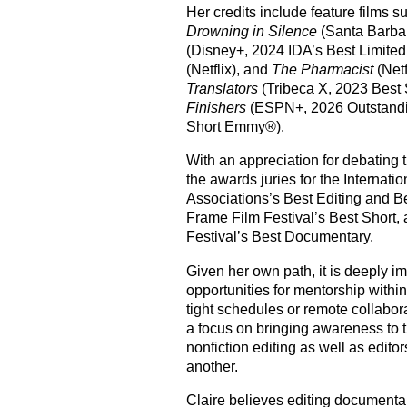
Her credits include feature films 
Drowning in Silence
(Santa Barbar
(Disney+, 2024 IDA’s Best Limite
(Netflix), and
The Pharmacist
(Netf
Translators
(
Tribeca X
, 2023 Best
Finishers
(ESPN+, 2026 Outstandi
Short
Emmy®
).
With an appreciation for debating 
the awards juries for the Internat
Associations’s Best Editing and Be
Frame Film Festival’s Best Short, 
Festival’s Best Documentary.
Given her own path, it is deeply imp
opportunities for mentorship within
tight schedules or remote collabor
a focus on bringing awareness to 
nonfiction editing as well as edito
another.
Claire believes editing documentar