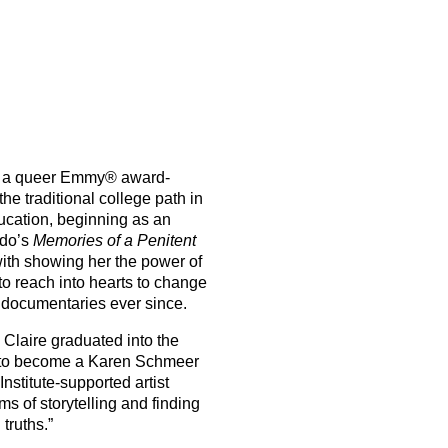
 a queer Emmy® award-
he traditional college path in
ucation, beginning as an
ndo’s
Memories of a Penitent
with showing her the power of
 to reach into hearts to change
 documentaries ever since.
, Claire graduated into the
 to become a Karen Schmeer
nstitute-supported artist
s of storytelling and finding
truths.”