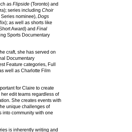
such as
Flipside
(Toronto) and
a); series including
Choir
d Series nominee),
Dogs
lix); as well as shorts like
 Short Award) and
Final
ng Sports Documentary
the craft, she has served on
ional Documentary
st Feature categories, Full
as well as Charlotte Film
ortant for Claire to create
 her edit teams regardless of
ation. She creates events with
the unique challenges of
rs into community with one
ies is inherently writing and