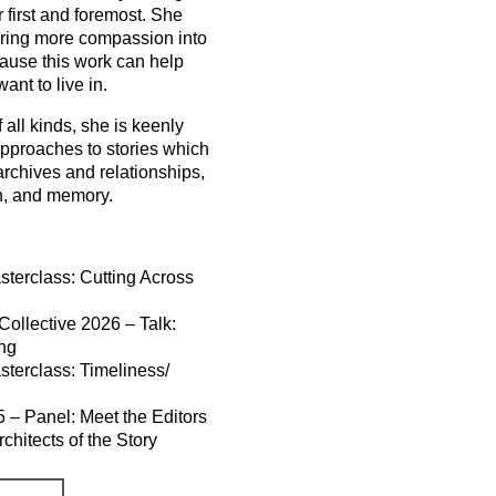
r first and foremost. She
bring more compassion into
cause this work can help
nt to live in.
 all kinds, she is keenly
 approaches to stories which
archives and relationships,
h, and memory.
terclass: Cutting Across
ollective 2026 – Talk:
ing
terclass: Timeliness/
5 – Panel: Meet the Editors
chitects of the Story