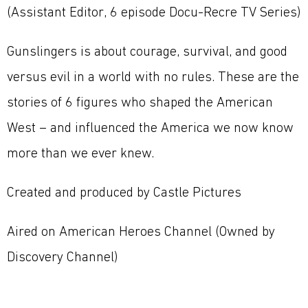
(Assistant Editor, 6 episode Docu-Recre TV Series)
Gunslingers is about courage, survival, and good
versus evil in a world with no rules. These are the
stories of 6 figures who shaped the American
West – and influenced the America we now know
more than we ever knew.
Created and produced by Castle Pictures
Aired on American Heroes Channel (Owned by
Discovery Channel)