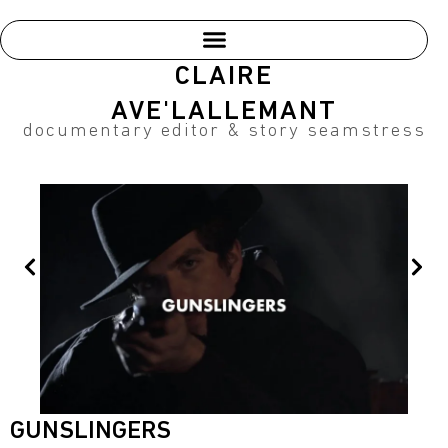
Skip
to
content
CLAIRE
AVE'LALLEMANT
documentary editor & story seamstress
Prev
Nex
GUNSLINGERS