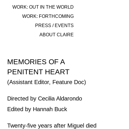
WORK: OUT IN THE WORLD
WORK: FORTHCOMING
PRESS / EVENTS
ABOUT CLAIRE
MEMORIES OF A
PENITENT HEART
(Assistant Editor, Feature Doc)
Directed by Cecilia Aldarondo
Edited by Hannah Buck
Twenty-five years after Miguel died