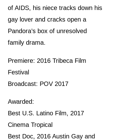
of AIDS, his niece tracks down his
gay lover and cracks open a
Pandora’s box of unresolved
family drama.
Premiere: 2016 Tribeca Film
Festival
Broadcast: POV 2017
Awarded:
Best U.S. Latino Film, 2017
Cinema Tropical
Best Doc, 2016 Austin Gay and