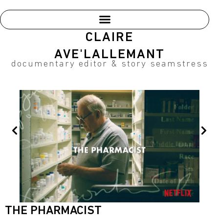
Skip
to
content
CLAIRE
AVE'LALLEMANT
documentary editor & story seamstress
Prev
Nex
THE PHARMACIST