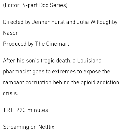
(Editor, 4-part Doc Series)
Directed by Jenner Furst and Julia Willoughby
Nason
Produced by The Cinemart
After his son’s tragic death, a Louisiana
pharmacist goes to extremes to expose the
rampant corruption behind the opioid addiction
crisis.
TRT: 220 minutes
Streaming on Netflix