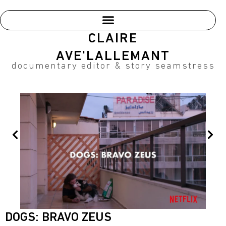
Skip
to
content
CLAIRE
AVE'LALLEMANT
documentary editor & story seamstress
Prev
Nex
DOGS: BRAVO ZEUS