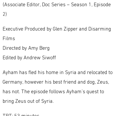
(Associate Editor, Doc Series – Season 1, Episode
2)
Executive Produced by Glen Zipper and Disarming
Films
Directed by Amy Berg
Edited by Andrew Siwoff
Ayham has fled his home in Syria and relocated to
Germany, however his best friend and dog, Zeus,
has not. The episode follows Ayham’s quest to
bring Zeus out of Syria.