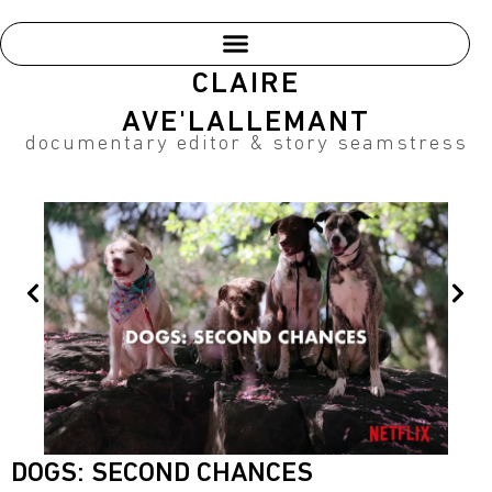
Skip
to
content
CLAIRE
AVE'LALLEMANT
documentary editor & story seamstress
Prev
Nex
DOGS: SECOND CHANCES