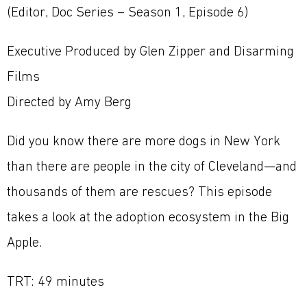
(Editor, Doc Series – Season 1, Episode 6)
Executive Produced by Glen Zipper and Disarming
Films
Directed by Amy Berg
Did you know there are more dogs in New York
than there are people in the city of Cleveland—and
thousands of them are rescues? This episode
takes a look at the adoption ecosystem in the Big
Apple.
TRT: 49 minutes